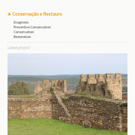
Conservação e Restauro
Diagnosis
Preventive Conservation
Conservation
Restoration
Latest project