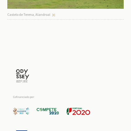
Castelo de Terena, Alandroal
Cofinanciado por: