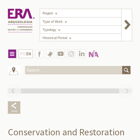
Region
Type of Work
Typology
Historical Period
PT/
EN
Conservation and Restoration