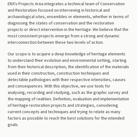
ERA's Projects Area integrates a technical team of Conservation
and Restoration focused on intervening in historical and
archaeological sites, ensembles or elements, whether in terms of
diagnosing the states of conservation and the restoration
projects or direct intervention in the heritage. We believe that the
most consistent projects emerge from a strong and dynamic
interconnection between these two levels of action.
Our scope is to acquire a deep knowledge of heritage elements
to understand their evolution and environmental setting, starting
from their historical description, the identification of the materials
used in their construction, construction techniques and
detectable pathologies with their respective intensities, causes
and consequences. With this objective, we use tools for
analysing, recording and studying, such as the graphic survey and
the mapping of realities. Definition, evaluation and implementation
of heritage restoration projects and strategies, considering
current concepts and techniques and trying to relate as many
factors as possible to reach the best solutions for the intended
goals.