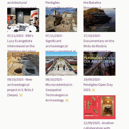
architectural
Perdigões
the Batalha
element discovered
Monográfica series
Monastery's
in Faro
released
Unfinished Chapels
07/11/2025 - ERA's
07/11/2025 -
17/10/2025 -
Lucy Evangelista
Significant
Documentary on the
interviewed on the
archaeological
Ilhéu do Rosário
‘Histórias de Lisboa’
project completed at
project released on
podcast
the Convent of Christ
International
Archaeology Day
19/09/2025 -
09/10/2025 - New
08/10/2025 -
Perdigões Open Day
archaeological
Microcredential in
2025
project in S. Brás 3
Geospatial
(Serpa)
Technologies in
Archaeology
12/09/2025 - Another
collaboration with