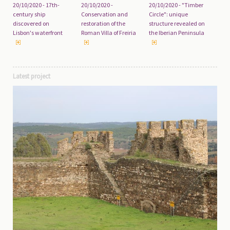
20/10/2020 - 17th-
20/10/2020 -
20/10/2020 - "Timber
century ship
Conservation and
Circle": unique
discovered on
restoration of the
structure revealed on
Lisbon's waterfront
Roman Villa of Freiria
the Iberian Peninsula
Latest project