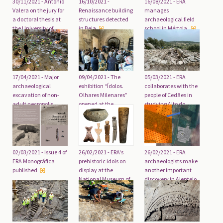
30/11/2021 - António
16/10/2021 -
16/08/2021 - ERA
Valera on the jury for
Renaissance building
manages
a doctoral thesis at
structures detected
archaeological field
the University of
in Beja
school in Mértola
Valencia
17/04/2021 - Major
09/04/2021 - The
05/03/2021 - ERA
archaeological
exhibition “Ídolos.
collaborates with the
excavation of non-
Olhares Milenares”
people of Cedães in
adult necropolis
opened at the
studying Alto do
completed
National Museum of
Prado do Castelo
Archaeology
02/03/2021 - Issue 4 of
26/02/2021 - ERA's
26/02/2021 - ERA
ERA Monográfica
prehistoric idols on
archaeologists make
published
display at the
another important
National Museum of
discovery in Alentejo
Archaeology