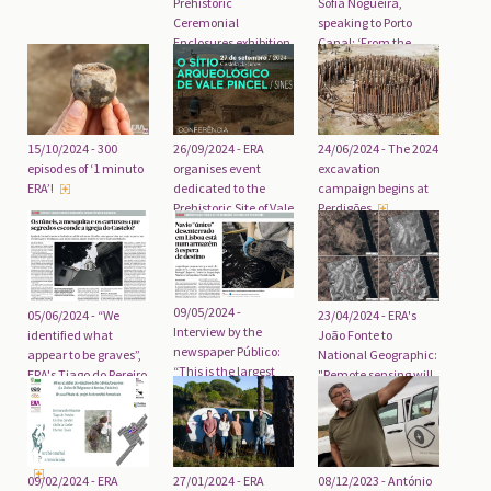
Prehistoric
Sofia Nogueira,
Ceremonial
speaking to Porto
Enclosures exhibition
Canal: ‘From the
in Serpa opening on
world of the dead, we
19 February
reconstructed a
world of the living’
26/09/2024 - ERA
15/10/2024 - 300
24/06/2024 - The 2024
organises event
episodes of ‘1 minuto
excavation
dedicated to the
ERA’!
campaign begins at
Prehistoric Site of Vale
Perdigões
Pincel (Sines)
09/05/2024 -
05/06/2024 - “We
23/04/2024 - ERA's
Interview by the
identified what
João Fonte to
newspaper Público:
appear to be graves”,
National Geographic:
“This is the largest
ERA's Tiago do Pereiro
"Remote sensing will
vessel ever
and Lucy
change everything"
discovered in Lisbon”.
Evangelista, in an
interview with the
newspaper Público
09/02/2024 - ERA
27/01/2024 - ERA
08/12/2023 - António