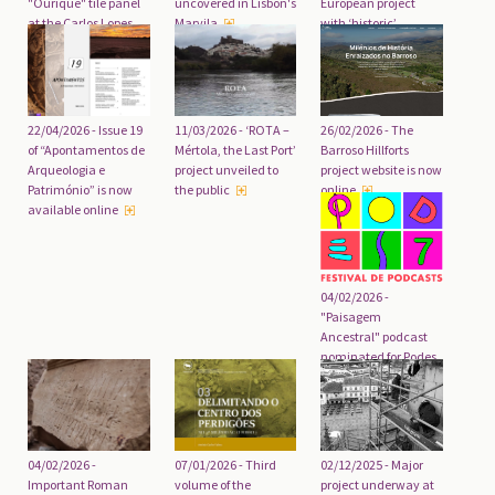
uncovered in Lisbon's
"Ourique" tile panel
European project
Marvila
at the Carlos Lopes
with ‘historic’
Pavilion completed
funding
26/02/2026 - The
22/04/2026 - Issue 19
11/03/2026 - ‘ROTA –
Barroso Hillforts
of “Apontamentos de
Mértola, the Last Port’
project website is now
Arqueologia e
project unveiled to
online
Património” is now
the public
available online
04/02/2026 -
"Paisagem
Ancestral" podcast
nominated for Podes
Awards
04/02/2026 -
07/01/2026 - Third
02/12/2025 - Major
Important Roman
volume of the
project underway at