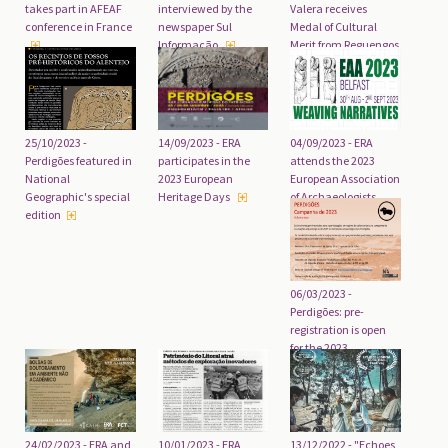
takes part in AFEAF
interviewed by the
Valera receives
conference in France
newspaper Sul
Medal of Cultural
Informação
Merit from Reguengos
de Monsaraz City
Council
25/10/2023 -
04/09/2023 - ERA
14/09/2023 - ERA
Perdigões featured in
attends the 2023
participates in the
National
European Association
2023 European
Geographic's special
of Archaeologists
Heritage Days
edition
congress
06/03/2023 -
Perdigões: pre-
registration is open
for the 2023
excavation
campaign
24/02/2023 - ERA and
10/01/2023 - ERA
13/12/2022 - "Echoes