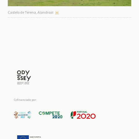
Castelo de Terena, Alandroal
Cofinanciado por: