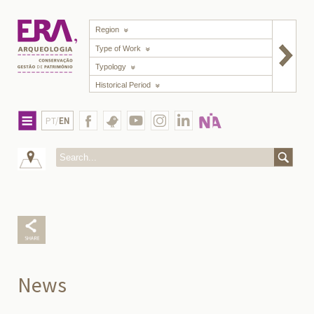
Region
Type of Work
Typology
Historical Period
PT/
EN
News