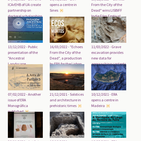
ICArEHB of UA create
opens a centre in
From the City of the
partnership on
Sines
Dead" wins LISBIFF
doctoral scholarships
Indie Film Festival
in non-academic
medium-length film
settings
award
16/03/2022 - "Echoes
13/12/2022 - Public
11/03/2022 - Grave
From the City of the
presentation of the
excavation provides
Dead", a production
"Ancestral
new data for
by ERA for the Lisbon
Landscape.
approaching contexts
City Council
Ceremonial
of the 3rd millennium
Enclosures of the
BC
Guadiana Lands"
project
07/02/2022 - Another
21/12/2021 - Solstices
10/12/2021 - ERA
issue of ERA
and architecture in
opens a centre in
Monográfica
prehistoric times
Madeira
published