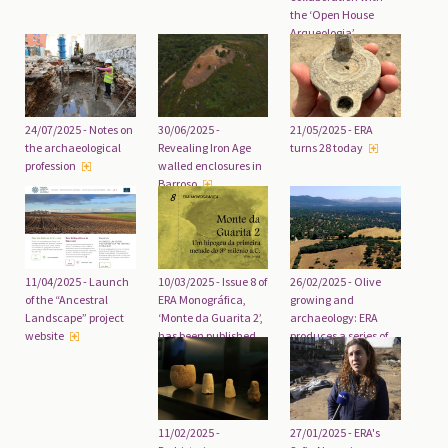
the ‘Open House
Arqueologia’
initiative
24/07/2025 - Notes on
30/06/2025 -
21/05/2025 - ERA
the archaeological
Revealing Iron Age
turns 28 today
profession
walled enclosures in
Barroso
10/03/2025 - Issue 8 of
26/02/2025 - Olive
11/04/2025 - Launch
ERA Monográfica,
growing and
of the “Ancestral
‘Monte da Guarita 2’,
archaeology: ERA
Landscape” project
has been published
produces a series of
website
five documentaries
11/02/2025 -
27/01/2025 - ERA's