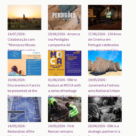
29/06/2026 - Arranca
14/07/2026 -
17/06/2026 - 130 Anos
nos Perdigões
Colaboração com
de Cinema em
campanha de
"Monsaraz Museu
Portugal celebrados
escavações
Aberto" em visitas
com documentário
arqueológicas de
guiadas ao
2026
Megalitismo da
região
10/06/2026 -
01/06/2026 - ERA to
19/05/2026 -
Discoveries in Faro to
feature at MOCA with
Juromenha Fortress
be presented at the
a series of heritage
wins National Urban
European
documentaries
Regeneration Award
Archaeology Days
2026
14/05/2026 - First
14/05/2026 -
26/04/2026 - ERA is a
Roman remains
Restoration of the
strategic partner in a