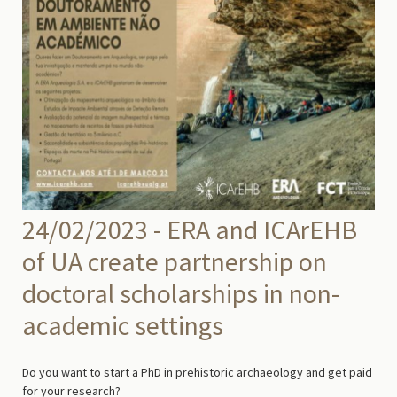
24/02/2023 - ERA and ICArEHB
of UA create partnership on
doctoral scholarships in non-
academic settings
Do you want to start a PhD in prehistoric archaeology and get paid
for your research?