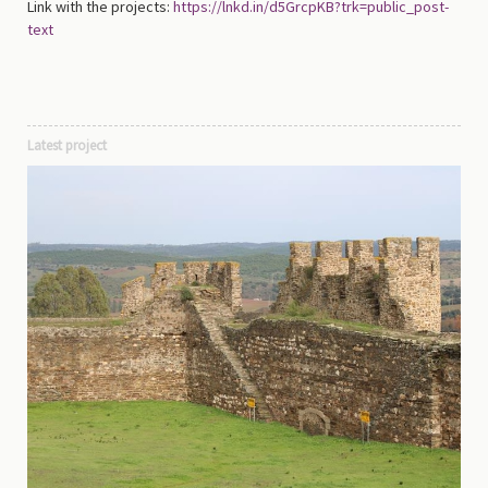
Link with the projects:
https://lnkd.in/d5GrcpKB?trk=public_post-
text
Latest project