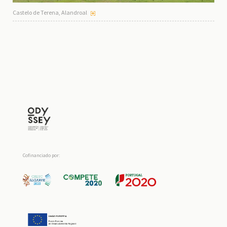
Castelo de Terena, Alandroal
Cofinanciado por: