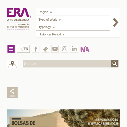
Region
Type of Work
Typology
Historical Period
PT/
EN