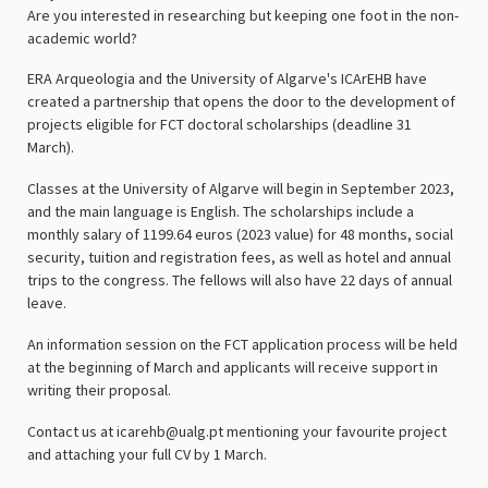
Are you interested in researching but keeping one foot in the non-
academic world?
ERA Arqueologia and the University of Algarve's ICArEHB have
created a partnership that opens the door to the development of
projects eligible for FCT doctoral scholarships (deadline 31
March).
Classes at the University of Algarve will begin in September 2023,
and the main language is English. The scholarships include a
monthly salary of 1199.64 euros (2023 value) for 48 months, social
security, tuition and registration fees, as well as hotel and annual
trips to the congress. The fellows will also have 22 days of annual
leave.
An information session on the FCT application process will be held
at the beginning of March and applicants will receive support in
writing their proposal.
Contact us at icarehb@ualg.pt mentioning your favourite project
and attaching your full CV by 1 March.