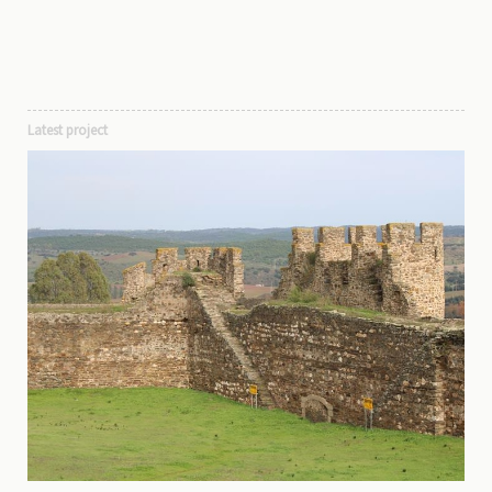
Latest project