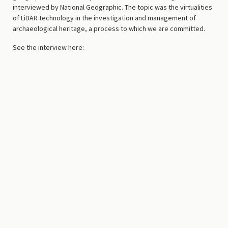
interviewed by National Geographic. The topic was the virtualities
of LiDAR technology in the investigation and management of
archaeological heritage, a process to which we are committed.
See the interview here: