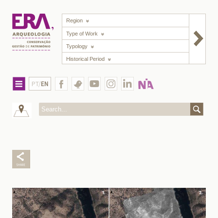
Region
Type of Work
Typology
Historical Period
PT/
EN