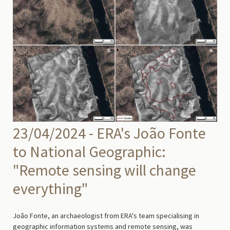
23/04/2024 - ERA's João Fonte
to National Geographic:
"Remote sensing will change
everything"
João Fonte, an archaeologist from ERA's team specialising in
geographic information systems and remote sensing, was