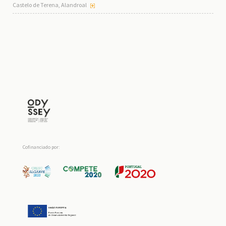
Castelo de Terena, Alandroal
Cofinanciado por: