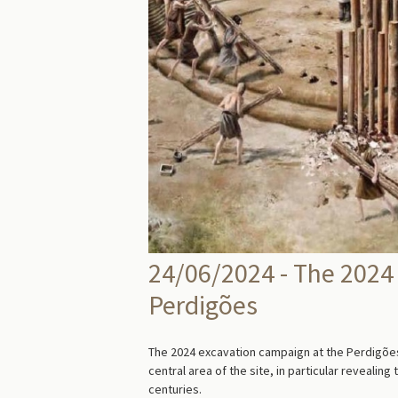
24/06/2024 - The 2024
Perdigões
The 2024 excavation campaign at the Perdigões
central area of the site, in particular revealin
centuries.