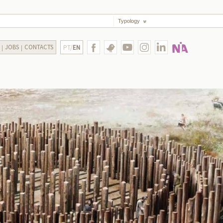
Typology
JOBS
CONTACTS
PT/
EN