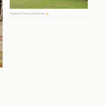
Castelo de Terena, Alandroal