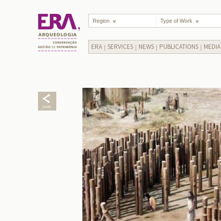
Region
Type of Work
ERA
SERVICES
NEWS
PUBLICATIONS
MEDIA