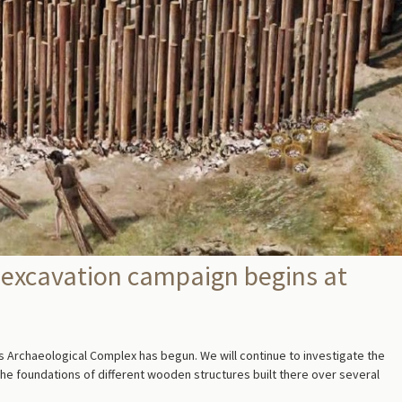
 excavation campaign begins at
 Archaeological Complex has begun. We will continue to investigate the
g the foundations of different wooden structures built there over several