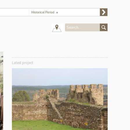
Historical Period
Latest project