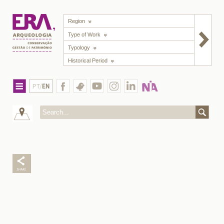
Region
Type of Work
Typology
Historical Period
PT/
EN