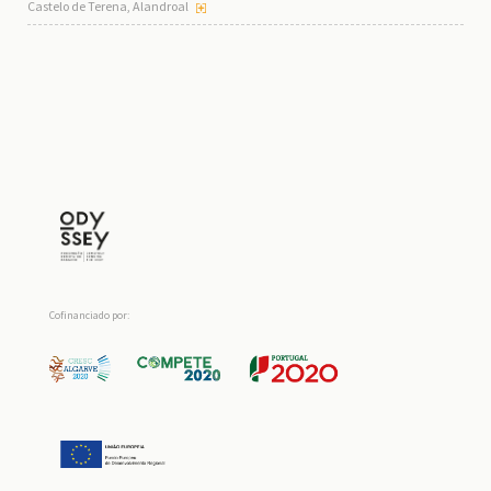
Castelo de Terena, Alandroal
Cofinanciado por: