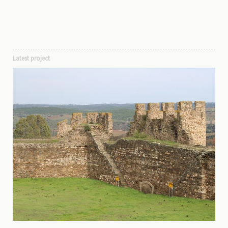
Latest project